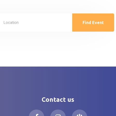
Find Event
Contact us