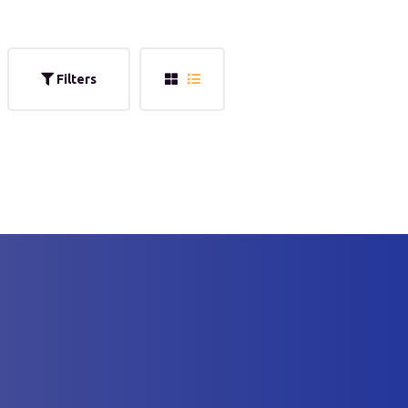
Filters