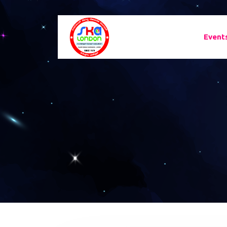
Event