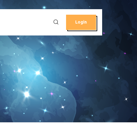
Login