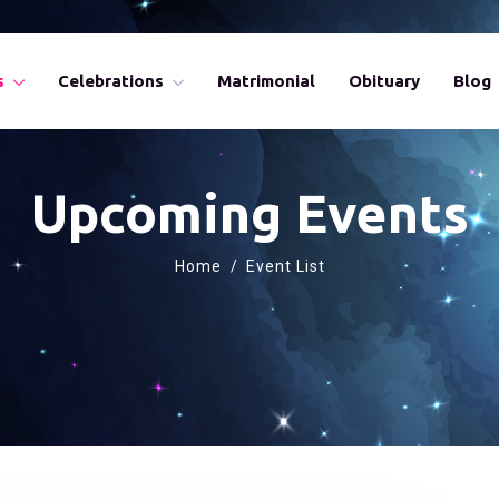
s
Celebrations
Matrimonial
Obituary
Blog
Upcoming Events
Home
Event List