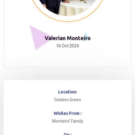
Valerian Monteiro
16 Oct 2024
Location:
Golders Green
Wishes From :
Monteiro' Family
On :