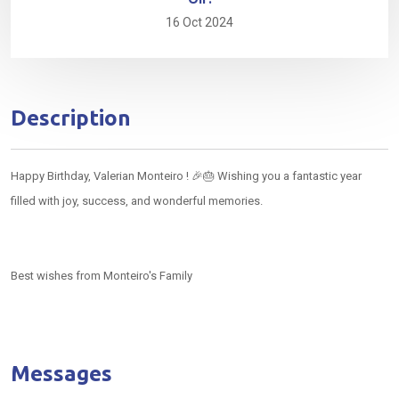
16 Oct 2024
Description
Happy Birthday, Valerian Monteiro ! 🎉🎂 Wishing you a fantastic year
filled with joy, success, and wonderful memories.
Best wishes from Monteiro's Family
Messages