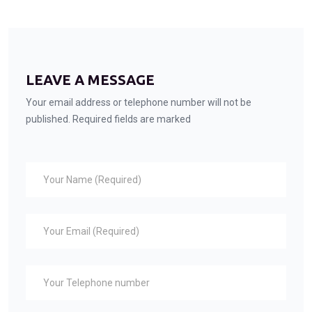
LEAVE A MESSAGE
Your email address or telephone number will not be
published. Required fields are marked