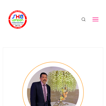
Valerian Monteiro
Home
Birthday - Valerian Monteiro