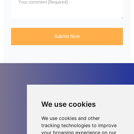
Submit Now
Contact us
We use cookies
We use cookies and other
tracking technologies to improve
your browsing experience on our