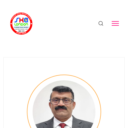
Sunil
Home
Birthday - Sunil