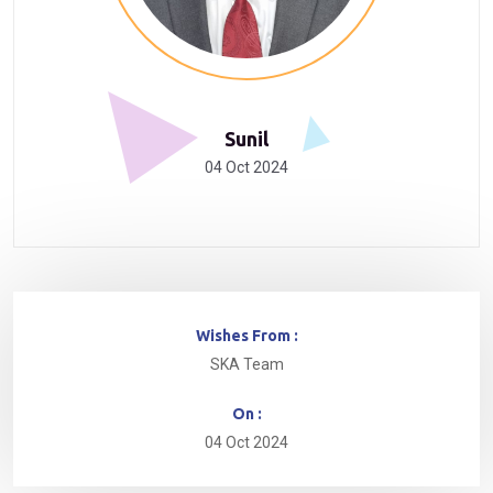
Sunil
04 Oct 2024
Wishes From :
SKA Team
On :
04 Oct 2024