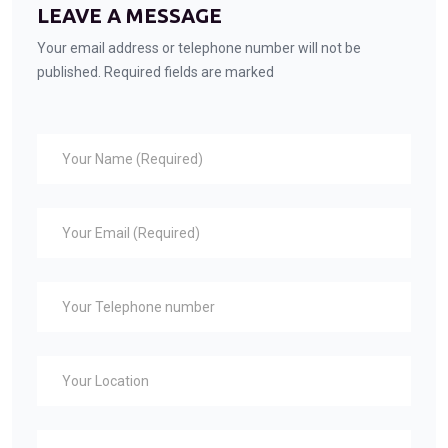
LEAVE A MESSAGE
Your email address or telephone number will not be
published. Required fields are marked