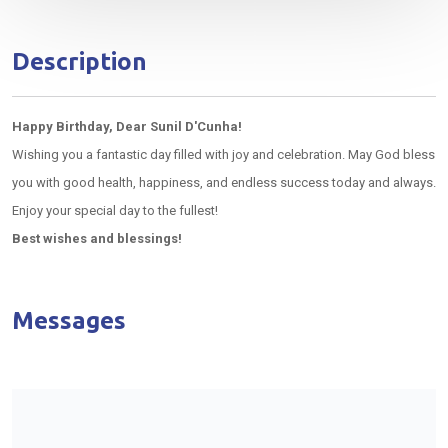
Description
Happy Birthday, Dear Sunil D'Cunha!
Wishing you a fantastic day filled with joy and celebration. May God bless
you with good health, happiness, and endless success today and always.
Enjoy your special day to the fullest!
Best wishes and blessings!
Messages